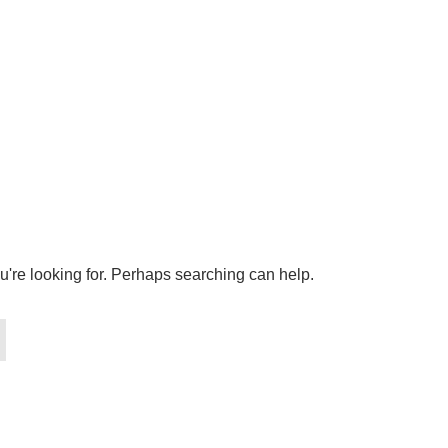
u're looking for. Perhaps searching can help.