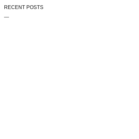
RECENT POSTS