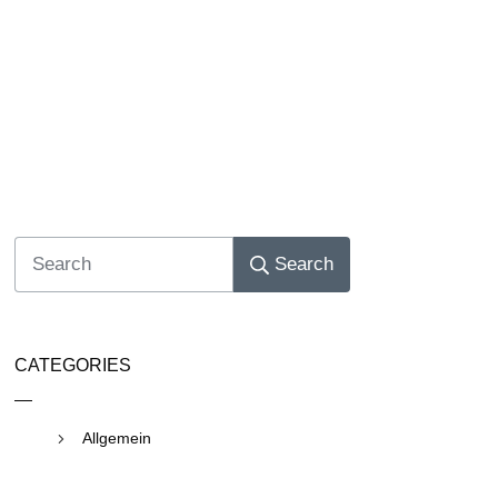
Search
CATEGORIES
Allgemein