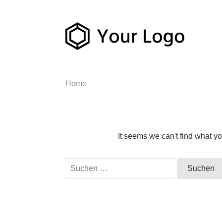
Home
It seems we can't find what yo
Suchen
nach: